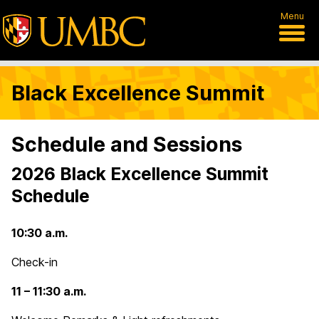
Menu
Black Excellence Summit
Schedule and Sessions
2026 Black Excellence Summit
Schedule
10:30 a.m.
Check-in
11 – 11:30 a.m.