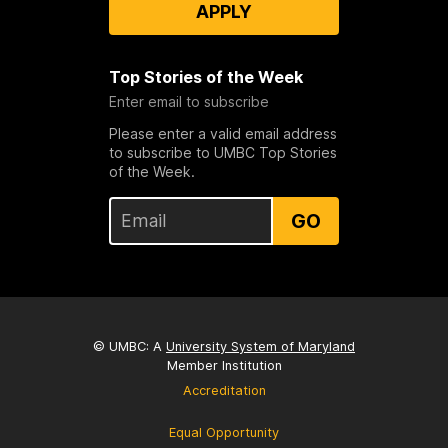
APPLY
Top Stories of the Week
Enter email to subscribe
Please enter a valid email address
to subscribe to UMBC Top Stories
of the Week.
GO
© UMBC: A
University System of Maryland
Member Institution
Accreditation
Equal Opportunity