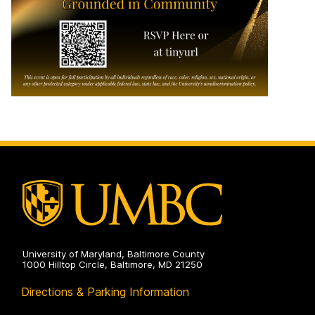
University of Maryland, Baltimore County
1000 Hilltop Circle, Baltimore, MD 21250
Directions & Parking Information