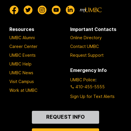
Resources
Important Contacts
UMBC Alumni
Online Directory
Career Center
Contact UMBC
UMBC Events
Request Support
UMBC Help
Emergency Info
UMBC News
UMBC Police
:
Visit Campus
410-455-5555
Work at UMBC
Sign Up for Text Alerts
Contact
REQUEST INFO
Us