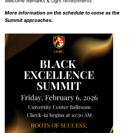
Welcome Remarks & Light refreshments
More information on the schedule to come as the
Summit approaches.